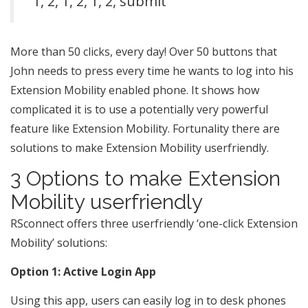
1, 2, 1, 2, 1, 2, submit
More than 50 clicks, every day! Over 50 buttons that
John needs to press every time he wants to log into his
Extension Mobility enabled phone. It shows how
complicated it is to use a potentially very powerful
feature like Extension Mobility. Fortunality there are
solutions to make Extension Mobility userfriendly.
3 Options to make Extension
Mobility userfriendly
RSconnect offers three userfriendly ‘one-click Extension
Mobility’ solutions:
Option 1: Active Login App
Using this app, users can easily log in to desk phones