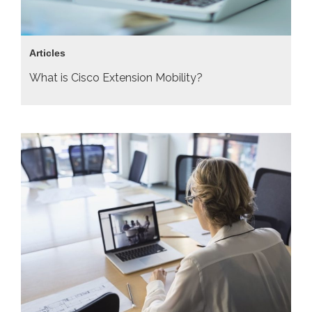
Articles
What is Cisco Extension Mobility?