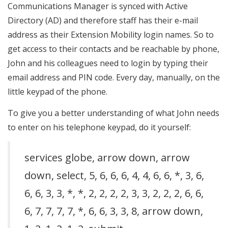
Communications Manager is synced with Active
Directory (AD) and therefore staff has their e-mail
address as their Extension Mobility login names. So to
get access to their contacts and be reachable by phone,
John and his colleagues need to login by typing their
email address and PIN code. Every day, manually, on the
little keypad of the phone.
To give you a better understanding of what John needs
to enter on his telephone keypad, do it yourself:
services globe, arrow down, arrow
down, select, 5, 6, 6, 6, 4, 4, 6, 6, *, 3, 6,
6, 6, 3, 3, *, *, 2, 2, 2, 2, 3, 3, 2, 2, 2, 6, 6,
6, 7, 7, 7, 7, *, 6, 6, 3, 3, 8, arrow down,