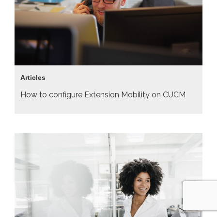
Articles
How to configure Extension Mobility on CUCM