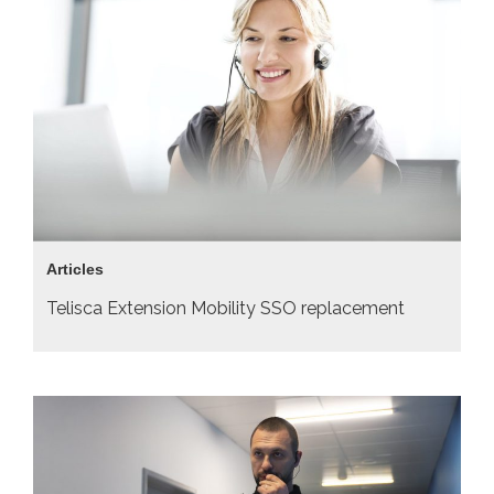
Articles
Telisca Extension Mobility SSO replacement