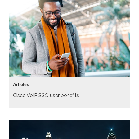
Articles
Cisco VoIP SSO user benefits