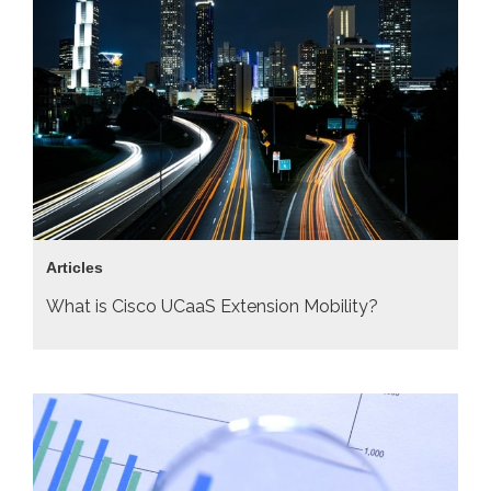
Articles
What is Cisco UCaaS Extension Mobility?