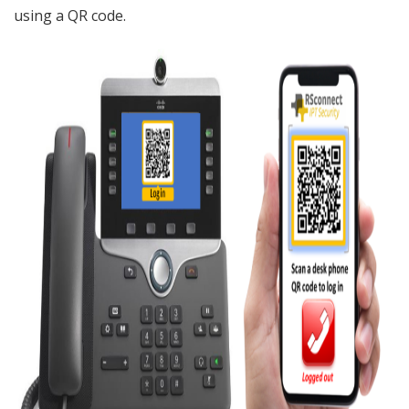
using a QR code.