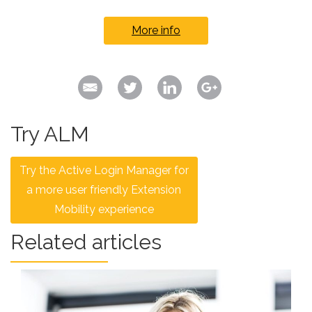
More info
Try ALM
Try the Active Login Manager for
a more user friendly Extension
Mobility experience
Related articles