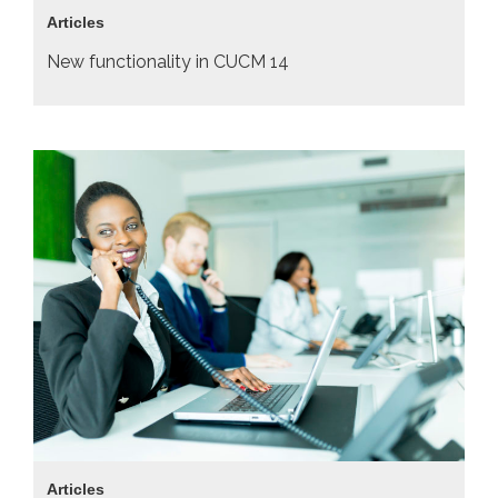
Articles
New functionality in CUCM 14
Articles