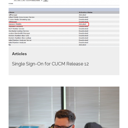
Articles
Single Sign-On for CUCM Release 12