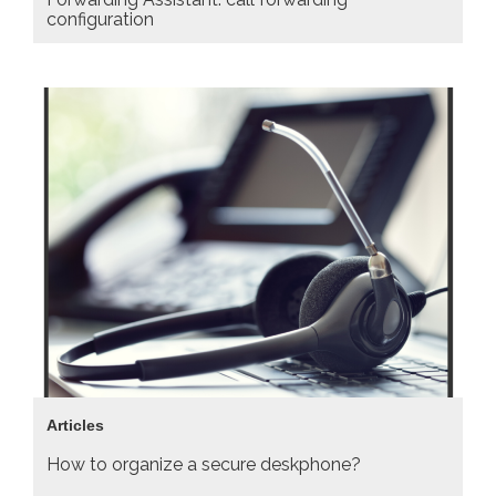
configuration
Articles
How to organize a secure deskphone?