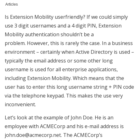
Articles
Is Extension Mobility userfriendly? If we could simply
use 3 digit usernames and a 4 digit PIN, Extension
Mobility authentication shouldn’t be a
problem. However, this is rarely the case. In a business
environment – certainly when Active Directory is used –
typically the email address or some other long
username is used for all enterprise applications,
including Extension Mobility. Which means that the
user has to enter this long username string + PIN code
via the telephone keypad. This makes the use very
inconvenient.
Let’s look at the example of John Doe. He is an
employee with ACMECorp and his e-mail address is
john.doe@acmecorp.net. The ACMECorp’s