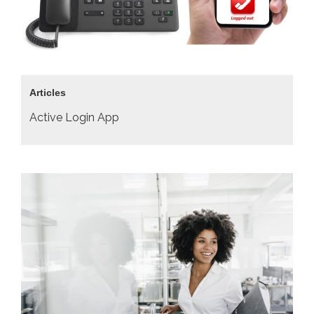
Articles
Active Login App