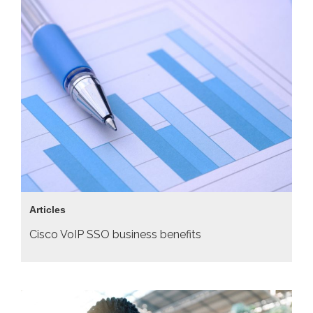
Articles
Cisco VoIP SSO business benefits