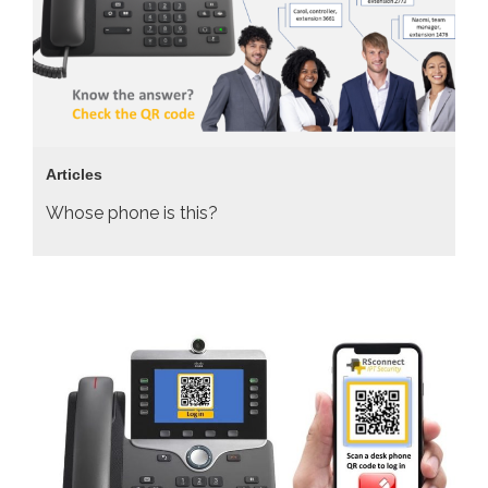
Articles
Whose phone is this?