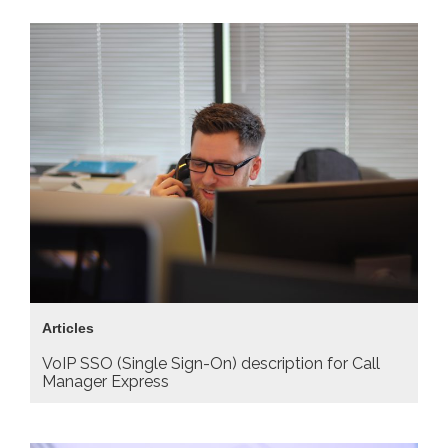
Articles
VoIP SSO (Single Sign-On) description for Call
Manager Express