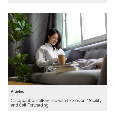
Articles
Cisco Jabber Follow-me with Extension Mobility
and Call Forwarding