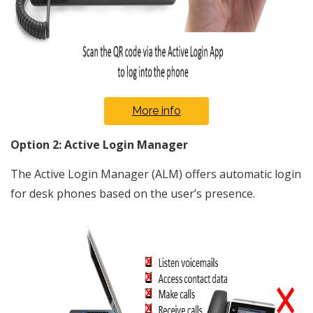
More info
Option 2: Active Login Manager
The Active Login Manager (ALM) offers automatic login
for desk phones based on the user’s presence.