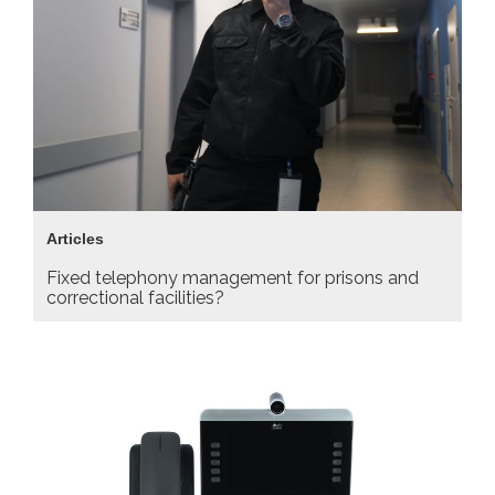
Articles
Fixed telephony management for prisons and
correctional facilities?