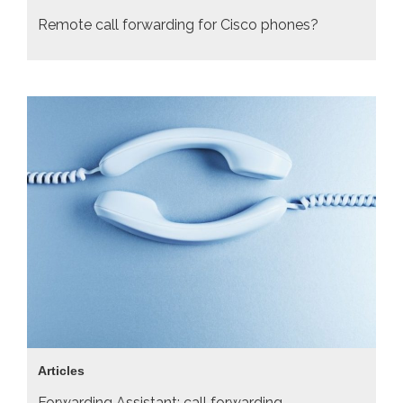
Remote call forwarding for Cisco phones?
Articles
Forwarding Assistant: call forwarding