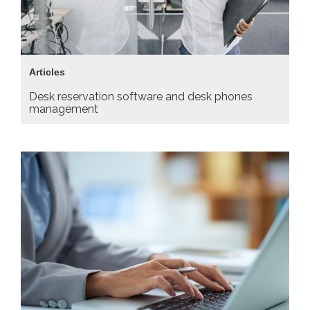
Articles
Desk reservation software and desk phones
management