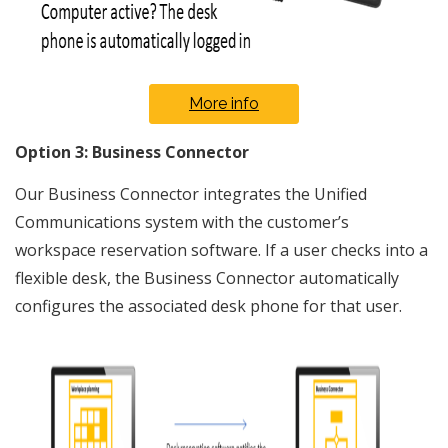
More info
Option 3: Business Connector
Our Business Connector integrates the Unified
Communications system with the customer’s
workspace reservation software. If a user checks into a
flexible desk, the Business Connector automatically
configures the associated desk phone for that user.