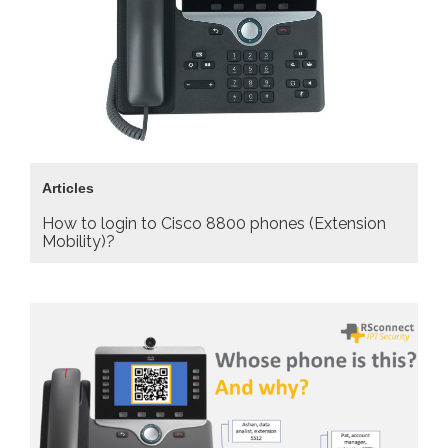
Articles
How to login to Cisco 8800 phones (Extension
Mobility)?