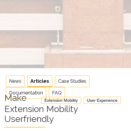
News
Articles
Case Studies
Documentation
FAQ
Make
Extension Mobility
User Experience
Extension Mobility
Userfriendly