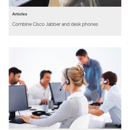
Articles
Combine Cisco Jabber and desk phones