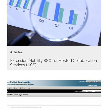
Articles
Extension Mobility SSO for Hosted Collaboration
Services (HCS)