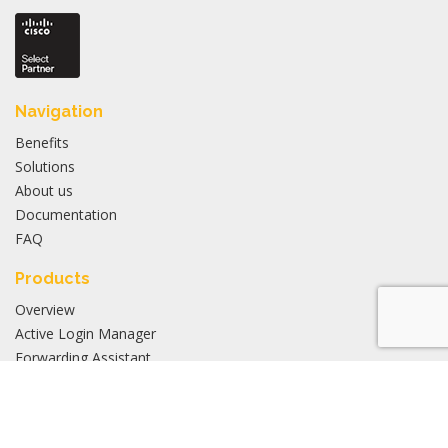
Navigation
Benefits
Solutions
About us
Documentation
FAQ
Products
Overview
Active Login Manager
Forwarding Assistant
Application Manager
Inventory Manager
Stay updated