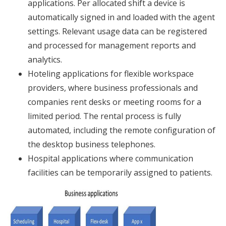
applications. Per allocated shift a device is
automatically signed in and loaded with the agent
settings. Relevant usage data can be registered
and processed for management reports and
analytics.
Hoteling applications for flexible workspace
providers, where business professionals and
companies rent desks or meeting rooms for a
limited period. The rental process is fully
automated, including the remote configuration of
the desktop business telephones.
Hospital applications where communication
facilities can be temporarily assigned to patients.