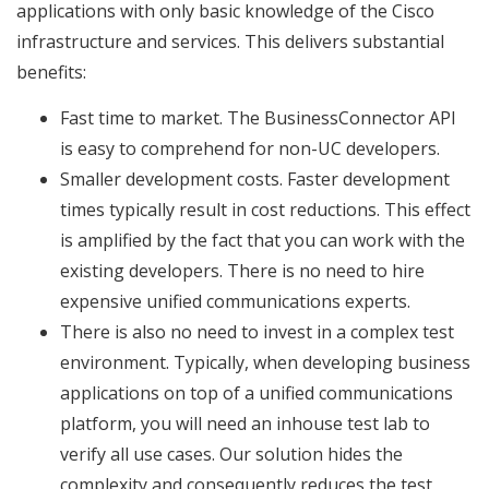
applications with only basic knowledge of the Cisco
infrastructure and services. This delivers substantial
benefits:
Fast time to market. The BusinessConnector API
is easy to comprehend for non-UC developers.
Smaller development costs. Faster development
times typically result in cost reductions. This effect
is amplified by the fact that you can work with the
existing developers. There is no need to hire
expensive unified communications experts.
There is also no need to invest in a complex test
environment. Typically, when developing business
applications on top of a unified communications
platform, you will need an inhouse test lab to
verify all use cases. Our solution hides the
complexity and consequently reduces the test