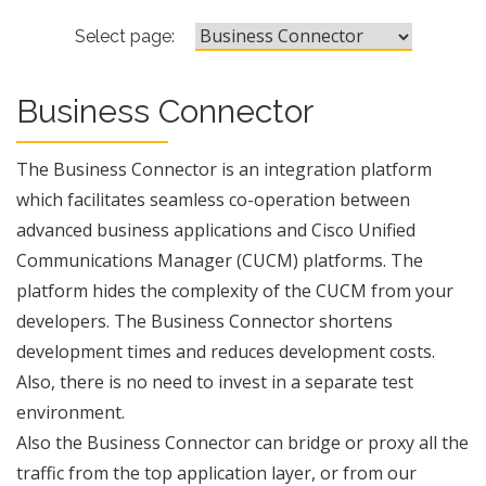
Business Connector
Select page:
Business Connector
The Business Connector is an integration platform
which facilitates seamless co-operation between
advanced business applications and Cisco Unified
Communications Manager (CUCM) platforms. The
platform hides the complexity of the CUCM from your
developers. The Business Connector shortens
development times and reduces development costs.
Also, there is no need to invest in a separate test
environment.
Also the Business Connector can bridge or proxy all the
traffic from the top application layer, or from our