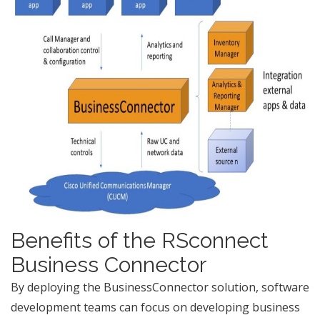
Benefits of the RSconnect
Business Connector
By deploying the BusinessConnector solution, software
development teams can focus on developing business