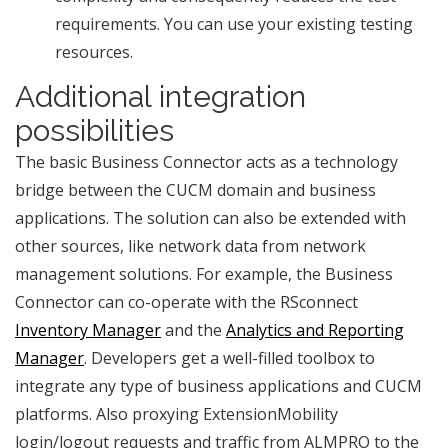
requirements. You can use your existing testing
resources.
Additional integration
possibilities
The basic Business Connector acts as a technology
bridge between the CUCM domain and business
applications. The solution can also be extended with
other sources, like network data from network
management solutions. For example, the Business
Connector can co-operate with the RSconnect
Inventory Manager
and the
Analytics and Reporting
Manager
. Developers get a well-filled toolbox to
integrate any type of business applications and CUCM
platforms. Also proxying ExtensionMobility
login/logout requests and traffic from ALMPRO to the