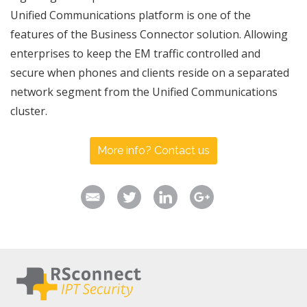
Unified Communications platform is one of the
features of the Business Connector solution. Allowing
enterprises to keep the EM traffic controlled and
secure when phones and clients reside on a separated
network segment from the Unified Communications
cluster.
More info? Contact us