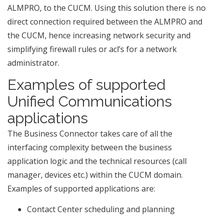
ALMPRO, to the CUCM. Using this solution there is no
direct connection required between the ALMPRO and
the CUCM, hence increasing network security and
simplifying firewall rules or acl’s for a network
administrator.
Examples of supported
Unified Communications
applications
The Business Connector takes care of all the
interfacing complexity between the business
application logic and the technical resources (call
manager, devices etc.) within the CUCM domain.
Examples of supported applications are:
Contact Center scheduling and planning