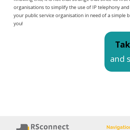
organisations to simplify the use of IP telephony an
your public service organisation in need of a simple b
you!
Tak
and s
Navigatio