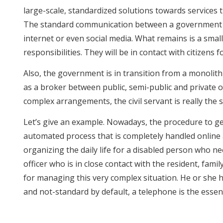
large-scale, standardized solutions towards services th
The standard communication between a government an
internet or even social media. What remains is a smal
responsibilities. They will be in contact with citizen
Also, the government is in transition from a monolithi
as a broker between public, semi-public and private or
complex arrangements, the civil servant is really the 
Let’s give an example. Nowadays, the procedure to ge
automated process that is completely handled online a
organizing the daily life for a disabled person who n
officer who is in close contact with the resident, famil
for managing this very complex situation. He or she h
and not-standard by default, a telephone is the essent