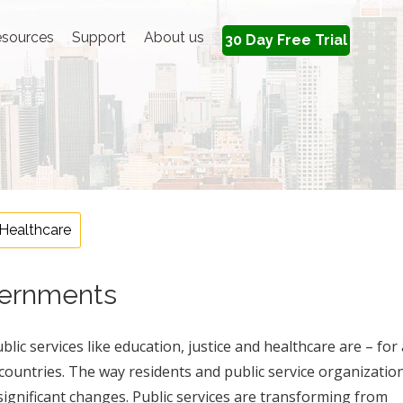
sources
Support
About us
30 Day Free Trial
Healthcare
overnments
lic services like education, justice and healthcare are – for 
 countries. The way residents and public service organizatio
ignificant changes. Public services are transforming from