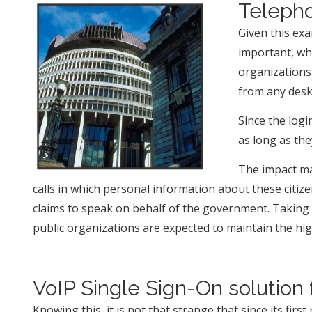
Telepho
Given this exa
important, wh
organizations 
from any desk
Since the log
as long as th
The impact may
calls in which personal information about these citiz
claims to speak on behalf of the government. Taking i
public organizations are expected to maintain the highe
VoIP Single Sign-On solution 
Knowing this, it is not that strange that since its firs