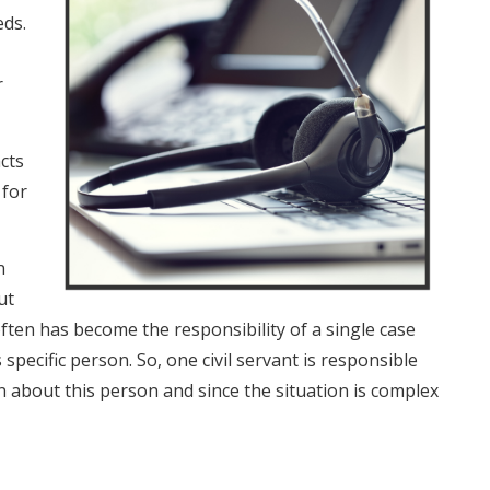
eds.
r
cts
 for
n
ut
ften has become the responsibility of a single case
 specific person. So, one civil servant is responsible
n about this person and since the situation is complex