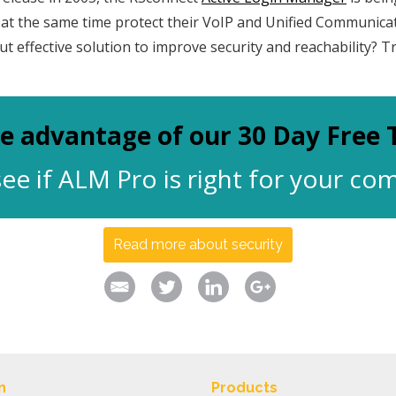
d at the same time protect their VoIP and Unified Communica
ut effective solution to improve security and reachability? T
e advantage of our 30 Day Free T
ee if ALM Pro is right for your c
Read more about security
n
Products