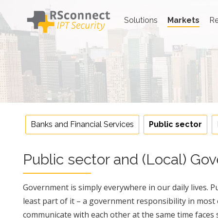
Skip
to
Solutions
Markets
Re
content
Public sector
Banks and Financial Services
Public sector
Public sector and (Local) G
Government is simply everywhere in our daily lives. Pub
least part of it – a government responsibility in most
communicate with each other at the same time faces s