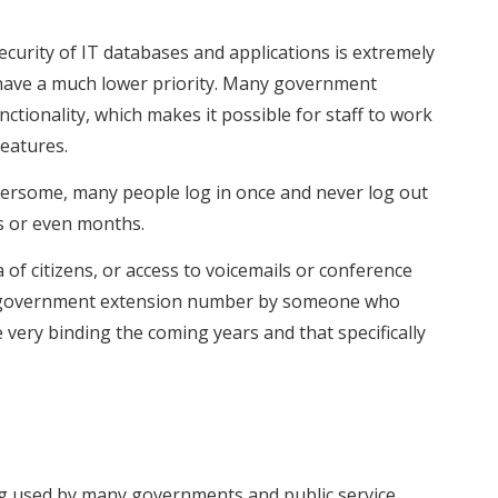
curity of IT databases and applications is extremely
o have a much lower priority. Many government
ctionality, which makes it possible for staff to work
features.
mbersome, many people log in once and never log out
s or even months.
of citizens, or access to voicemails or conference
rom a government extension number by someone who
very binding the coming years and that specifically
g used by many governments and public service