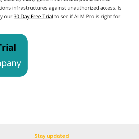
tions infrastructures against unauthorized access
.
Is
ry our
30 Day Free Trial
to see if ALM Pro is right for
rial
ompany
Stay updated