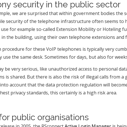
ny security in the public sector
mple, we are surprised that within government bodies the se
ile security of the telephone infrastructure often seems t
use for example so-called Extension Mobility or Hoteling fun
 in the building, using their own telephone extensions and 
in procedure for these VoIP telephones is typically very cu
ey use the same desk. Sometimes for days, but also for week
 be very serious, like unauthorized access to personal data 
ens is shared. But there is also the risk of illegal calls f
nto account that the data protection regulation will become 
st privacy standards, this certainly is a high risk area.
for public organisations
t release in 2005, the RSconnect
Active Login Manager
is bein