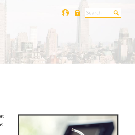
Login
at
ns