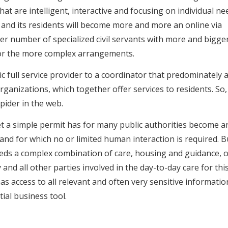
at are intelligent, interactive and focusing on individual ne
d its residents will become more and more an online via
ler number of specialized civil servants with more and bigge
s for the more complex arrangements.
c full service provider to a coordinator that predominately a
ganizations, which together offer services to residents. So,
spider in the web.
t a simple permit has for many public authorities become a
nd for which no or limited human interaction is required. B
eeds a complex combination of care, housing and guidance, o
y and all other parties involved in the day-to-day care for this
as access to all relevant and often very sensitive informatio
ial business tool.