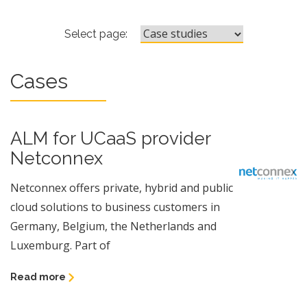
ALM for UCaaS provider Netco
Select page:
Cases
ALM for UCaaS provider
Netconnex
Netconnex offers private, hybrid and public
cloud solutions to business customers in
Germany, Belgium, the Netherlands and
Luxemburg. Part of
Read more