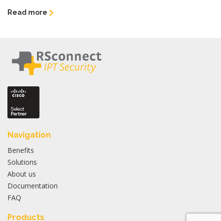
Read more
Navigation
Benefits
Solutions
About us
Documentation
FAQ
Products