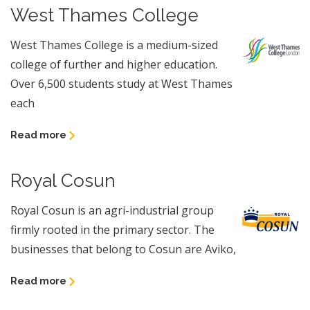
West Thames College
West Thames College is a medium-sized
college of further and higher education.
Over 6,500 students study at West Thames
each
Read more
Royal Cosun
Royal Cosun is an agri-industrial group
firmly rooted in the primary sector. The
businesses that belong to Cosun are Aviko,
Read more