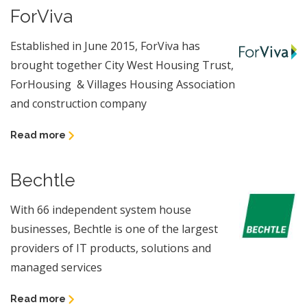
ForViva
Established in June 2015, ForViva has
brought together City West Housing Trust,
ForHousing & Villages Housing Association
and construction company
Read more
Bechtle
With 66 independent system house
businesses, Bechtle is one of the largest
providers of IT products, solutions and
managed services
Read more