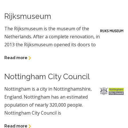
Rijksmuseum
The Rijksmuseum is the museum of the
Netherlands. After a complete renovation, in
2013 the Rijksmuseum opened its doors to
Read more
Nottingham City Council
Nottingham is a city in Nottinghamshire,
England. Nottingham has an estimated
population of nearly 320,000 people.
Nottingham City Council is
Read more