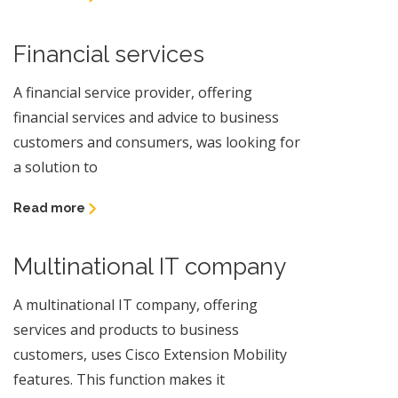
Financial services
A financial service provider, offering
financial services and advice to business
customers and consumers, was looking for
a solution to
Read more
Multinational IT company
A multinational IT company, offering
services and products to business
customers, uses Cisco Extension Mobility
features. This function makes it