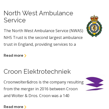
North West Ambulance
Service
The North West Ambulance Service (NWAS)
NHS Trust is the second largest ambulance
trust in England, providing services to a
Read more
Croon Elektrotechniek
Croonwolter&dros is the company resulting
from the merger in 2016 between Croon
and Wolter & Dros. Croon was a 140
Read more