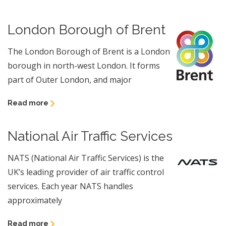
London Borough of Brent
The London Borough of Brent is a London
borough in north-west London. It forms
part of Outer London, and major
Read more
National Air Traffic Services
NATS (National Air Traffic Services) is the
UK’s leading provider of air traffic control
services. Each year NATS handles
approximately
Read more