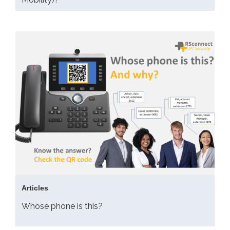
Articles
Whose phone is this?