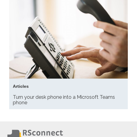
Articles
Turn your desk phone into a Microsoft Teams
phone