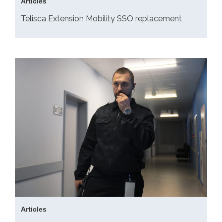
Articles
Telisca Extension Mobility SSO replacement
Articles