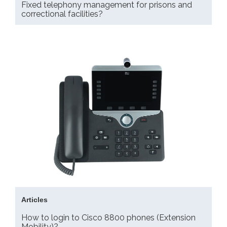
Fixed telephony management for prisons and
correctional facilities?
Articles
How to login to Cisco 8800 phones (Extension
Mobility)?