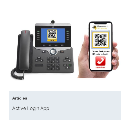
Articles
Active Login App