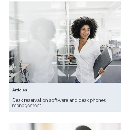
Articles
Desk reservation software and desk phones
management