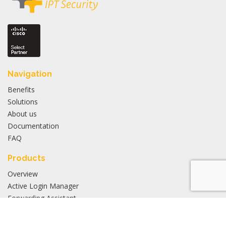
Navigation
Benefits
Solutions
About us
Documentation
FAQ
Products
Overview
Active Login Manager
Forwarding Assistant
Application Manager
Inventory Manager