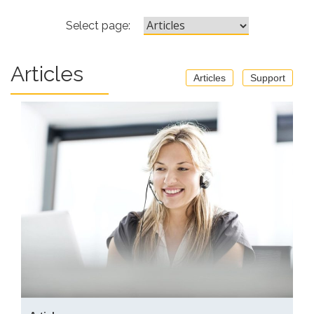
Select page:
Articles
Articles
Support