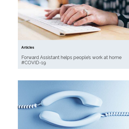
Articles
Forward Assistant helps people’s work at home
#COVID-19