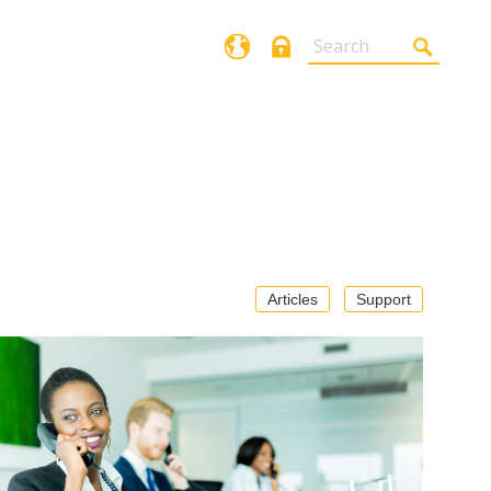
Login
Articles
Support