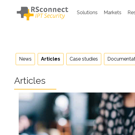
Skip
to
Solutions
Markets
Re
content
News
Articles
Case studies
Documentat
Articles