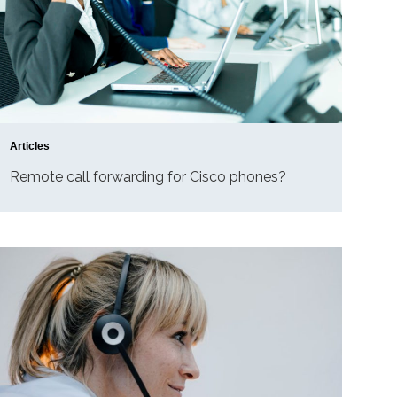
Articles
Remote call forwarding for Cisco phones?