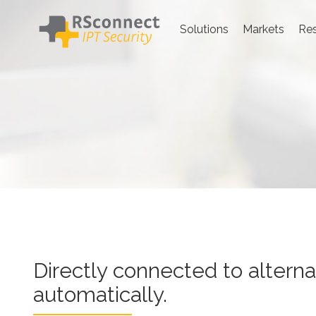
Skip
to
Solutions
Markets
Re
content
Directly connected to alternat
Directly connected to altern
automatically.