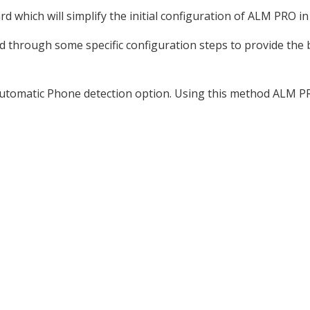
 which will simplify the initial configuration of ALM PRO in
ed through some specific configuration steps to provide the
he automatic Phone detection option. Using this method ALM PR