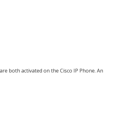
are both activated on the Cisco IP Phone. An