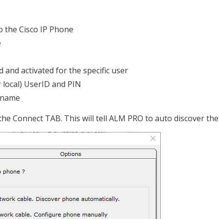
to the Cisco IP Phone
e
 and activated for the specific user
 local) UserID and PIN
rname
the Connect TAB. This will tell ALM PRO to auto discover the