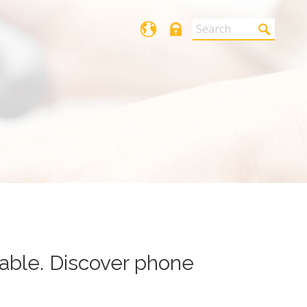
Login
able. Discover phone automatic
cable. Discover phone