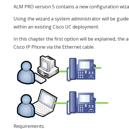
ALM PRO version 5 contains a new configuration wizard
Using the wizard a system administrator will be guid
within an existing Cisco UC deployment.
In this chapter the first option will be explained, t
Cisco IP Phone via the Ethernet cable.
Requirements: