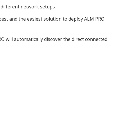
 different network setups.
 best and the easiest solution to deploy ALM PRO
O will automatically discover the direct connected