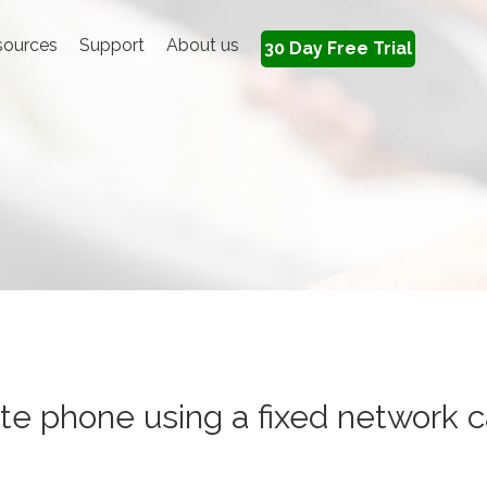
sources
Support
About us
30 Day Free Trial
e phone using a fixed network c
ate phone using a fixed network 