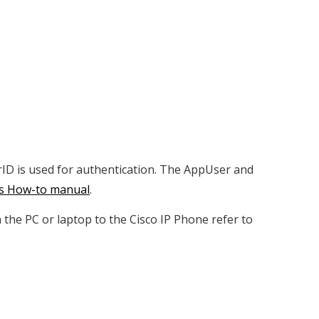
rID is used for authentication. The AppUser and
is How-to manual
.
he PC or laptop to the Cisco IP Phone refer to