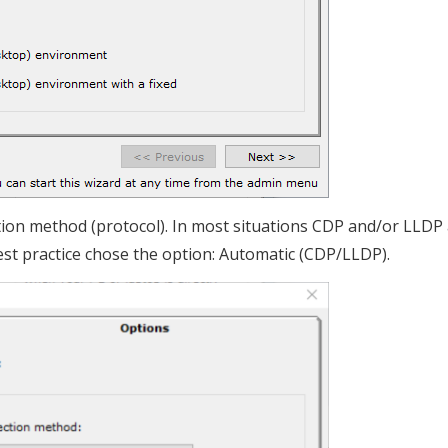
tion method (protocol). In most situations CDP and/or LLDP 
est practice chose the option: Automatic (CDP/LLDP).