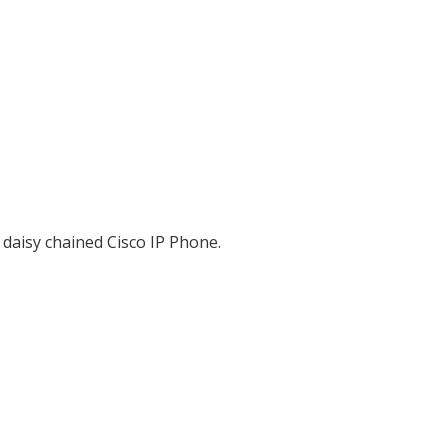
 daisy chained Cisco IP Phone.