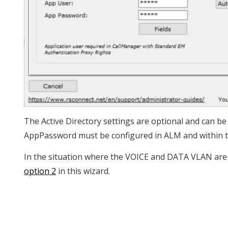
The Active Directory settings are optional and can b
AppPassword must be configured in ALM and within
In the situation where the VOICE and DATA VLAN are 
option 2
in this wizard.