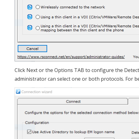
Click Next or the Options TAB to configure the Detec
administrator can select one or both protocols. For b