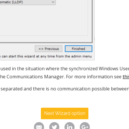
e used in the situation where the synchronized Windows Use
 the Communications Manager. For more information see
th
separated and there is no communication possible between t
Next Wizard option