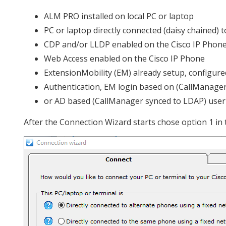
ALM PRO installed on local PC or laptop
PC or laptop directly connected (daisy chained) 
CDP and/or LLDP enabled on the Cisco IP Phon
Web Access enabled on the Cisco IP Phone
ExtensionMobility (EM) already setup, configured
Authentication, EM login based on (CallManager
or AD based (CallManager synced to LDAP) use
After the Connection Wizard starts chose option 1 in 