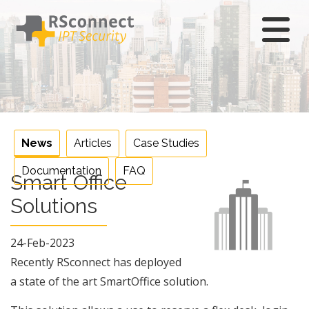
Skip
to
content
News
Articles
Case Studies
Documentation
FAQ
Smart Office
Solutions
24-Feb-2023
Recently RSconnect has deployed
a state of the art SmartOffice solution.