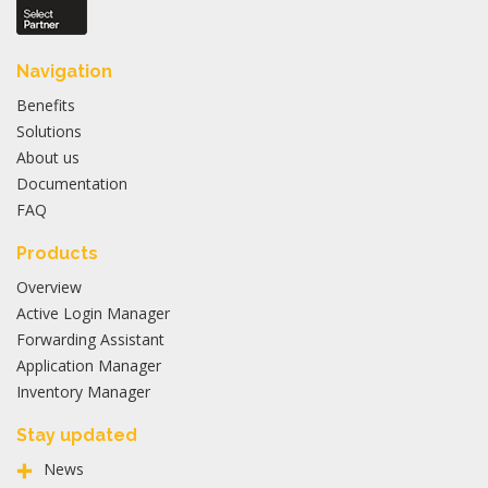
Navigation
Benefits
Solutions
About us
Documentation
FAQ
Products
Overview
Active Login Manager
Forwarding Assistant
Application Manager
Inventory Manager
Stay updated
News