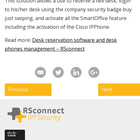
This solution allows a use to reserve a flex desk, login
to his/her desk using the company security badge buy
just swiping, and activate all the SmartOffice feature
including the activation of the Cisco IPPhone.
Read more:
Desk reservation software and desk
phones management – RSconnect
Previous
Next