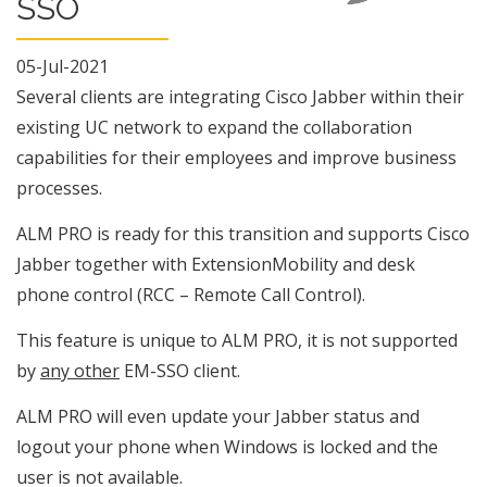
SSO
05-Jul-2021
Several clients are integrating Cisco Jabber within their
existing UC network to expand the collaboration
capabilities for their employees and improve business
processes.
ALM PRO is ready for this transition and supports Cisco
Jabber together with ExtensionMobility and desk
phone control (RCC – Remote Call Control).
This feature is unique to ALM PRO, it is not supported
by
any other
EM-SSO client.
ALM PRO will even update your Jabber status and
logout your phone when Windows is locked and the
user is not available.