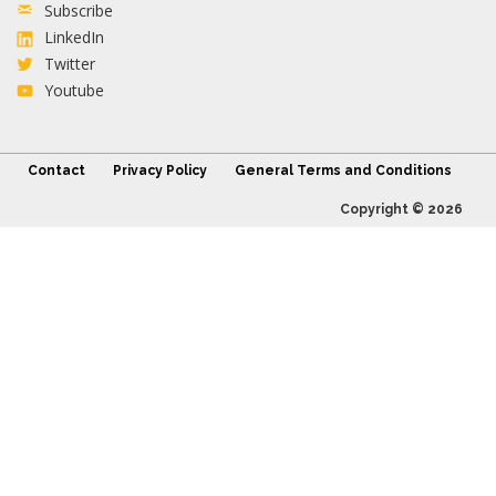
Subscribe
LinkedIn
Twitter
Youtube
Contact
Privacy Policy
General Terms and Conditions
Copyright © 2026