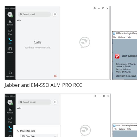
Jabber and EM-SSO ALM PRO RCC