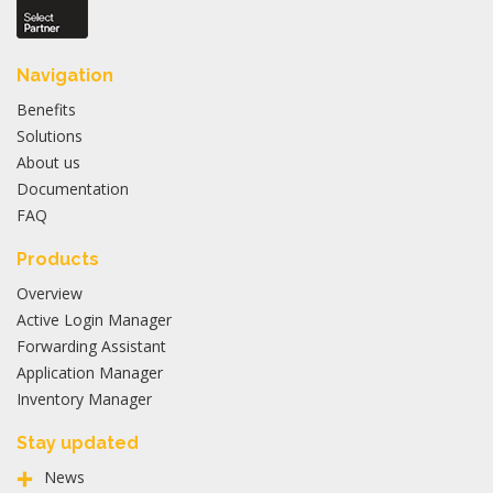
Navigation
Benefits
Solutions
About us
Documentation
FAQ
Products
Overview
Active Login Manager
Forwarding Assistant
Application Manager
Inventory Manager
Stay updated
News