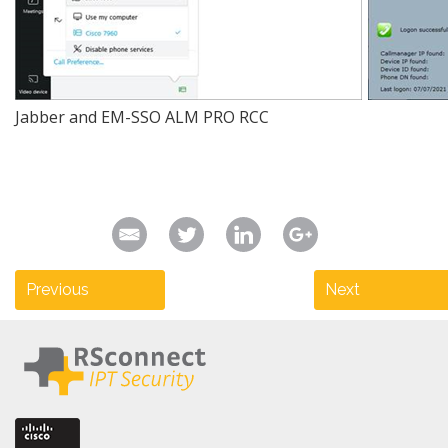
Jabber and EM-SSO ALM PRO RCC
Previous
Next