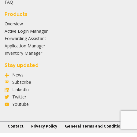
FAQ
Products
Overview
Active Login Manager
Forwarding Assistant
Application Manager
Inventory Manager
Stay updated
News
Subscribe
LinkedIn
Twitter
Youtube
Contact
Privacy Policy
General Terms and Conditions