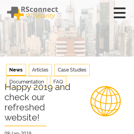
Skip
to
content
News
Articles
Case Studies
Documentation
FAQ
Happy 2019 and
check our
refreshed
website!
08-Jan-2019