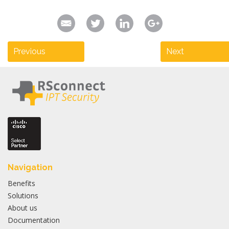
Previous
Next
Navigation
Benefits
Solutions
About us
Documentation