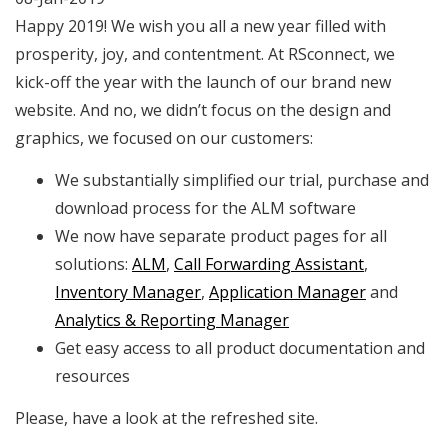
Happy 2019! We wish you all a new year filled with
prosperity, joy, and contentment.
At RSconnect, we
kick-off the year with the launch of our brand new
website. And no, we didn’t focus on the design and
graphics, we focused on our customers:
We substantially simplified our trial, purchase and
download process for the ALM software
We now have separate product pages for all
solutions:
ALM
,
Call Forwarding Assistant
,
Inventory Manager
,
Application Manager
and
Analytics & Reporting Manager
Get easy access to all product documentation and
resources
Please, have a look at the refreshed site.