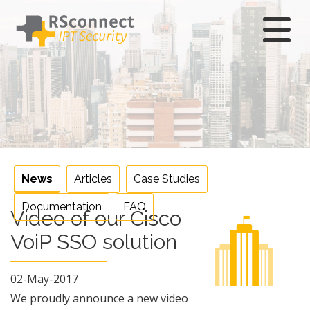
Skip
to
content
News
Articles
Case Studies
Documentation
FAQ
Video of our Cisco
VoiP SSO solution
02-May-2017
We proudly announce a new video