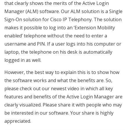
that clearly shows the merits of the Active Login
Manager (ALM) software. Our ALM solution is a Single
Sign-On solution for Cisco IP Telephony. The solution
makes it possible to log into an ‘Extension Mobility
enabled’ telephone without the need to enter a
username and PIN. If a user logs into his computer or
laptop, the telephone on his desk is automatically
logged in as well.
However, the best way to explain this is to show how
the software works and what the benefits are. So,
please check out our newest video in which all key
features and benefits of the Active Login Manager are
clearly visualized. Please share it with people who may
be interested in our software. Your share is highly
appreciated.