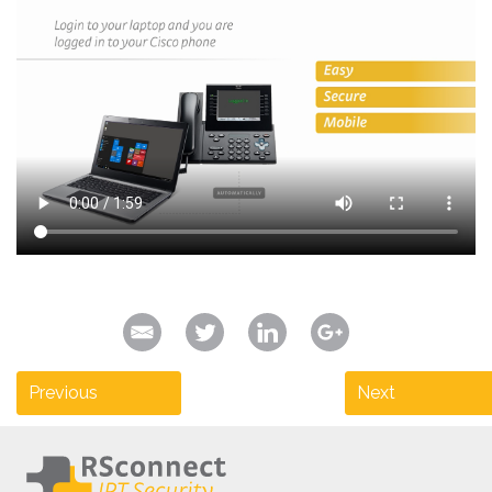
Previous
Next