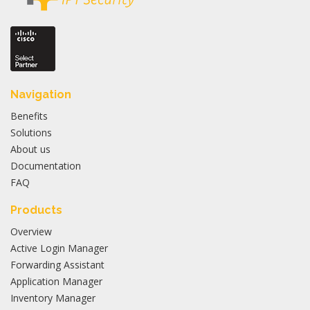
Navigation
Benefits
Solutions
About us
Documentation
FAQ
Products
Overview
Active Login Manager
Forwarding Assistant
Application Manager
Inventory Manager