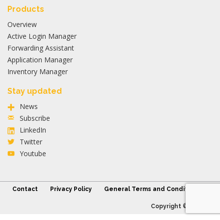
Products
Overview
Active Login Manager
Forwarding Assistant
Application Manager
Inventory Manager
Stay updated
News
Subscribe
LinkedIn
Twitter
Youtube
Contact
Privacy Policy
General Terms and Conditions
Copyright © 2026