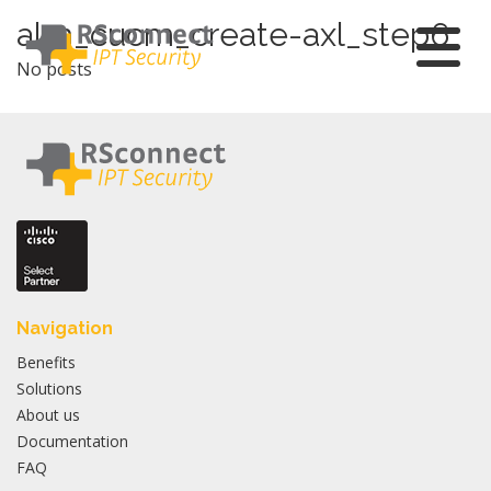
Skip
alm_cucm_create-axl_step6
to
No posts
content
Navigation
Benefits
Solutions
About us
Documentation
FAQ