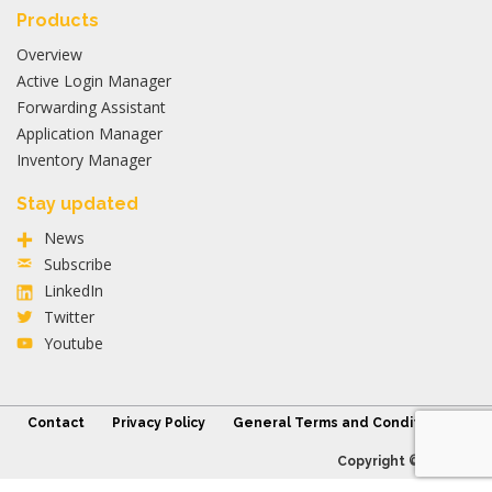
Products
Overview
Active Login Manager
Forwarding Assistant
Application Manager
Inventory Manager
Stay updated
News
Subscribe
LinkedIn
Twitter
Youtube
Contact
Privacy Policy
General Terms and Conditions
Copyright © 2026