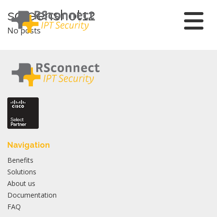
Skip
screenshot12
to
No posts
content
Navigation
Benefits
Solutions
About us
Documentation
FAQ