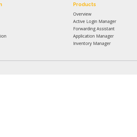
n
Products
Overview
Active Login Manager
Forwarding Assistant
ion
Application Manager
Inventory Manager