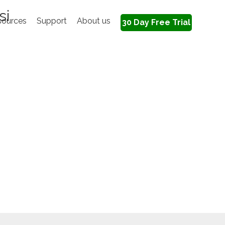
si
sources
Support
About us
30 Day Free Trial