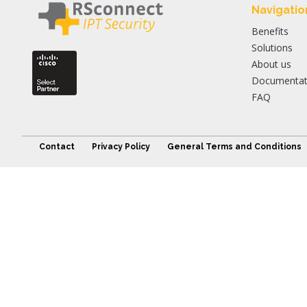
Navigatio
Benefits
Solutions
About us
Documentat
FAQ
Contact
Privacy Policy
General Terms and Conditions