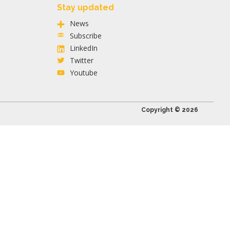
Stay updated
News
Subscribe
LinkedIn
Twitter
Youtube
Copyright © 2026