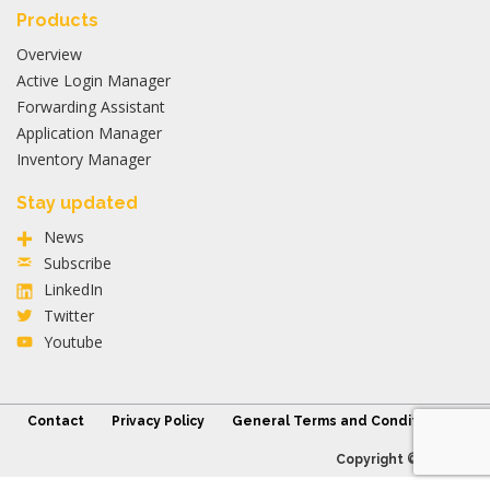
Products
Overview
Active Login Manager
Forwarding Assistant
Application Manager
Inventory Manager
Stay updated
News
Subscribe
LinkedIn
Twitter
Youtube
Contact
Privacy Policy
General Terms and Conditions
Copyright © 2026