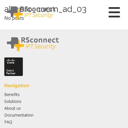
Skip
almpro_cucm_ad_03
to
No posts
content
Navigation
Benefits
Solutions
About us
Documentation
FAQ