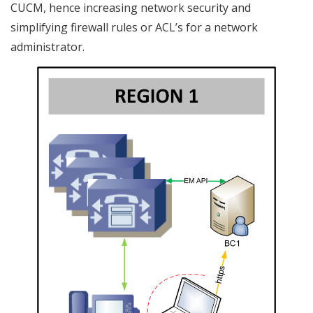
CUCM, hence increasing network security and
simplifying firewall rules or ACL’s for a network
administrator.