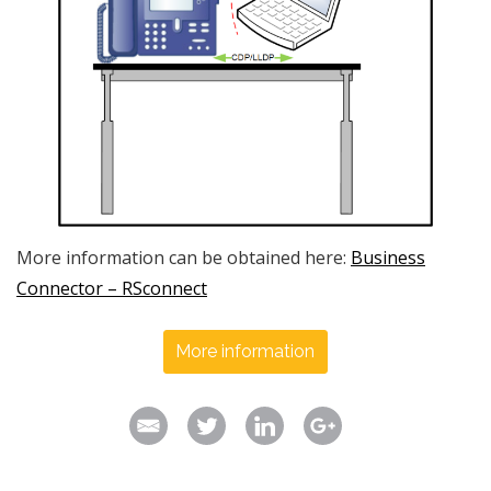
More information can be obtained here:
Business
Connector – RSconnect
More information