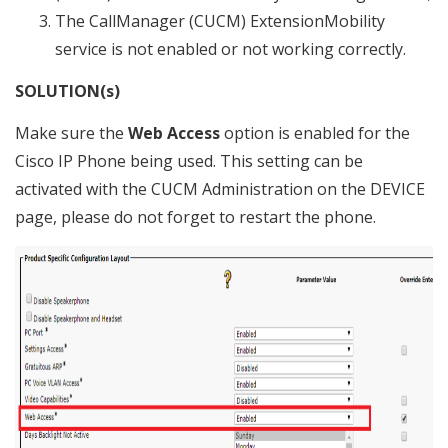
The CallManager (CUCM) ExtensionMobility
service is not enabled or not working correctly.
SOLUTION(s)
Make sure the
Web Access
option is enabled for the
Cisco IP Phone being used. This setting can be
activated with the CUCM Administration on the DEVICE
page, please do not forget to restart the phone.