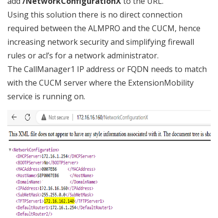
add
/NetworkConfigurationX
to the URL.
Using this solution there is no direct connection
required between the ALMPRO and the CUCM, hence
increasing network security and simplifying firewall
rules or acl’s for a network administrator.
The CallManager1 IP address or FQDN needs to match
with the CUCM server where the ExtensionMobility
service is running on.