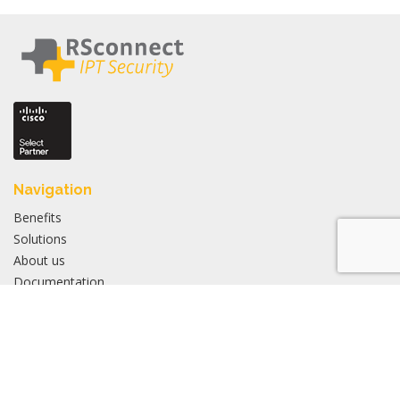
Navigation
Benefits
Solutions
About us
Documentation
FAQ
Products
Overview
Active Login Manager