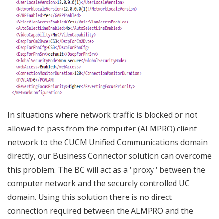
In situations where network traffic is blocked or not
allowed to pass from the computer (ALMPRO) client
network to the CUCM Unified Communications domain
directly, our Business Connector solution can overcome
this problem. The BC will act as a ‘ proxy ‘ between the
computer network and the securely controlled UC
domain. Using this solution there is no direct
connection required between the ALMPRO and the