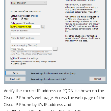
Verify the correct IP address or FQDN is shown on the
Cisco IP Phone’s web page. Access the web page of the
Cisco IP Phone by it’s IP address and