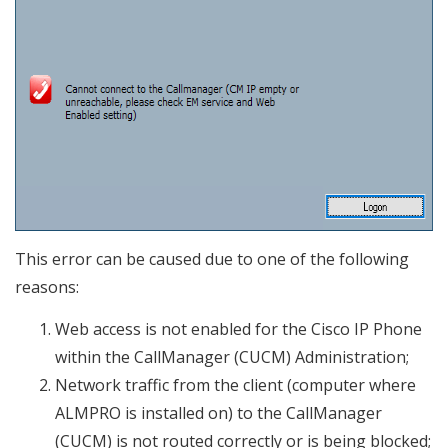
This error can be caused due to one of the following
reasons:
Web access is not enabled for the Cisco IP Phone
within the CallManager (CUCM) Administration;
Network traffic from the client (computer where
ALMPRO is installed on) to the CallManager
(CUCM) is not routed correctly or is being blocked;