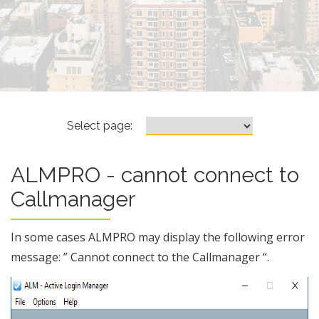
ALMPRO – cannot connect to 
Select page:
ALMPRO - cannot connect to
Callmanager
In some cases ALMPRO may display the following error
message: ” Cannot connect to the Callmanager “.