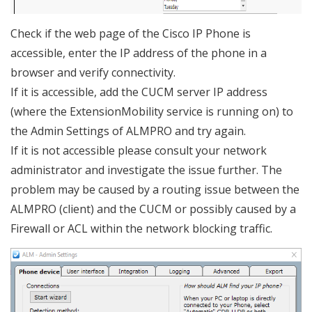
Check if the web page of the Cisco IP Phone is
accessible, enter the IP address of the phone in a
browser and verify connectivity.
If it is accessible, add the CUCM server IP address
(where the ExtensionMobility service is running on) to
the Admin Settings of ALMPRO and try again.
If it is not accessible please consult your network
administrator and investigate the issue further. The
problem may be caused by a routing issue between the
ALMPRO (client) and the CUCM or possibly caused by a
Firewall or ACL within the network blocking traffic.