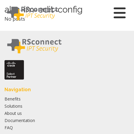
Skip
alm-im-edit-config
to
No posts
content
Navigation
Benefits
Solutions
About us
Documentation
FAQ