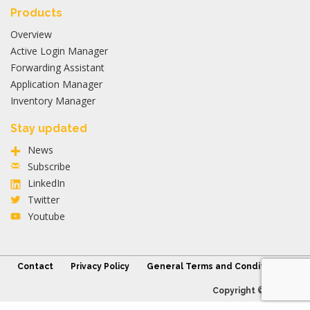
Products
Overview
Active Login Manager
Forwarding Assistant
Application Manager
Inventory Manager
Stay updated
News
Subscribe
LinkedIn
Twitter
Youtube
Contact
Privacy Policy
General Terms and Conditions
Copyright © 2026