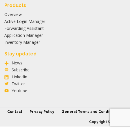
Products
Overview
Active Login Manager
Forwarding Assistant
Application Manager
Inventory Manager
Stay updated
News
Subscribe
LinkedIn
Twitter
Youtube
Contact
Privacy Policy
General Terms and Conditions
Copyright © 2026