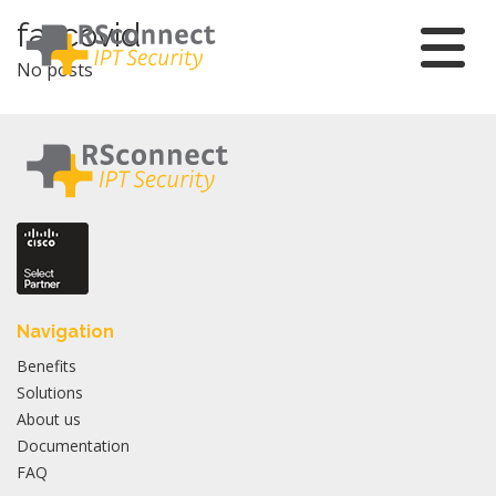
Skip
fa-covid
to
No posts
content
Navigation
Benefits
Solutions
About us
Documentation
FAQ