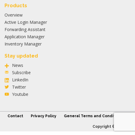
Products
Overview
Active Login Manager
Forwarding Assistant
Application Manager
Inventory Manager
Stay updated
News
Subscribe
LinkedIn
Twitter
Youtube
Contact
Privacy Policy
General Terms and Conditions
Copyright © 2026