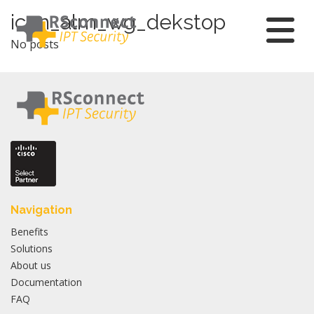
Skip
icon_alm_wg_dekstop
to
No posts
content
Navigation
Benefits
Solutions
About us
Documentation
FAQ