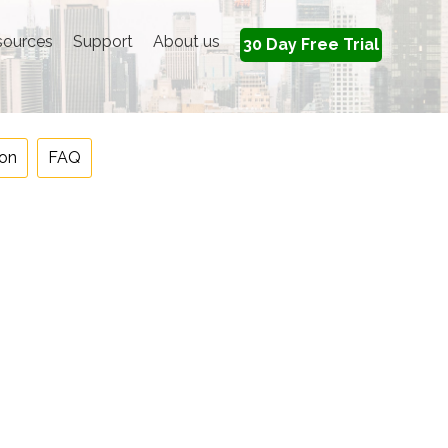
sources
Support
About us
30 Day Free Trial
on
FAQ