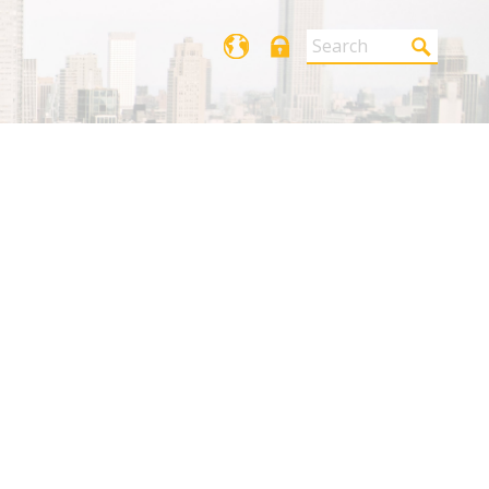
Login