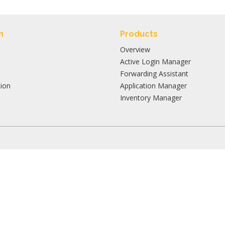
n
Products
Overview
Active Login Manager
Forwarding Assistant
ion
Application Manager
Inventory Manager