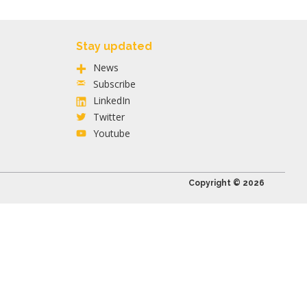
Stay updated
News
Subscribe
LinkedIn
Twitter
Youtube
Copyright © 2026