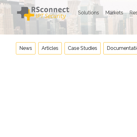
Skip
to
Solutions
Markets
Re
content
News
Articles
Case Studies
Documentati