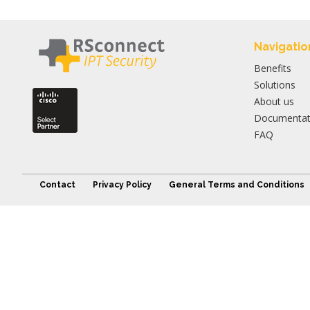
Navigatio
Benefits
Solutions
About us
Documentat
FAQ
Contact
Privacy Policy
General Terms and Conditions