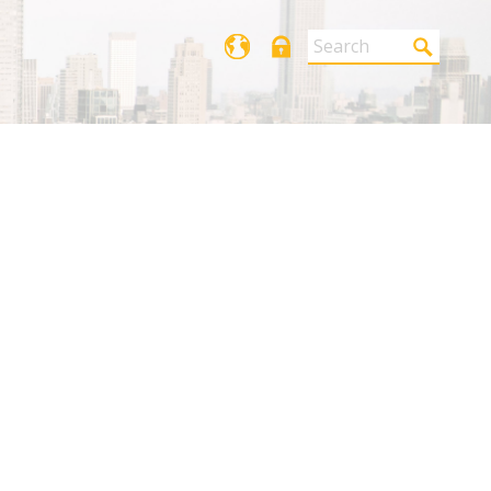
Login