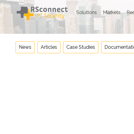
Skip
to
Solutions
Markets
Re
content
News
Articles
Case Studies
Documentati