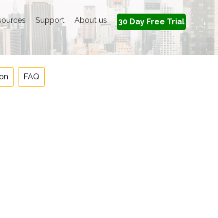
sources
Support
About us
30 Day Free Trial
on
FAQ