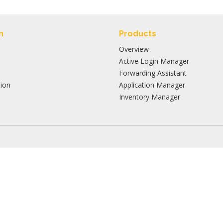
n
Products
Overview
Active Login Manager
Forwarding Assistant
ion
Application Manager
Inventory Manager