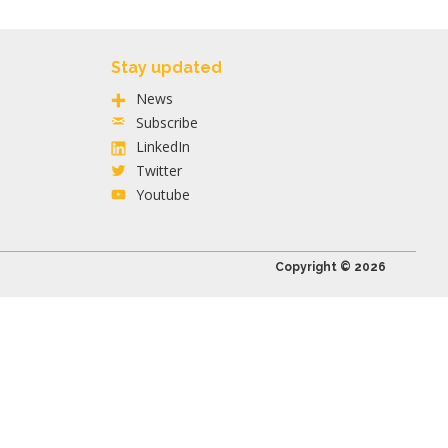
Stay updated
News
Subscribe
LinkedIn
Twitter
Youtube
Copyright © 2026