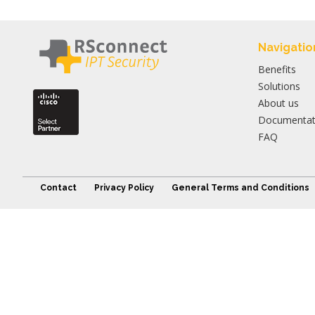
Navigatio
Benefits
Solutions
About us
Documentat
FAQ
Contact
Privacy Policy
General Terms and Conditions