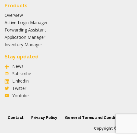
Products
Overview
Active Login Manager
Forwarding Assistant
Application Manager
Inventory Manager
Stay updated
News
Subscribe
LinkedIn
Twitter
Youtube
Contact
Privacy Policy
General Terms and Conditions
Copyright © 2026