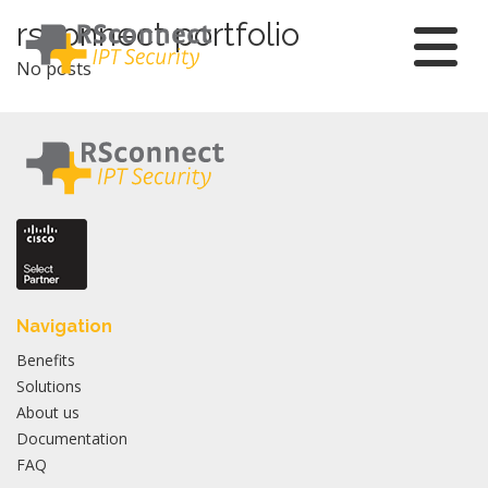
Skip
rsconnect portfolio
to
No posts
content
Navigation
Benefits
Solutions
About us
Documentation
FAQ