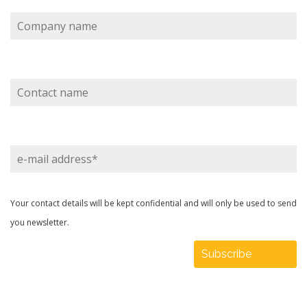
Company
name
Contact
name
e-
mail
address
Your contact details will be kept confidential and will only be used to send
you newsletter.