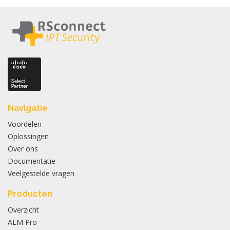
Navigatie
Voordelen
Oplossingen
Over ons
Documentatie
Veelgestelde vragen
Producten
Overzicht
ALM Pro