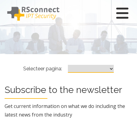
Ga
naar
hoofdcontent
Subscribe
Selecteer pagina:
newsletter
Subscribe to the newsletter
Get current information on what we do including the
latest news from the industry